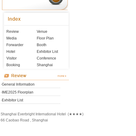
Review
Venue
Media
Floor Plan
Forwarder
Booth
Hotel
Exhibitor List
Visitor
Conference
Booking
Shanghai
·
General Information
·
IME2025 Floorplan
·
Exhibitor List
Shanghai Everbright International Hotel (★★★★)
66 Caobao Road , Shanghai