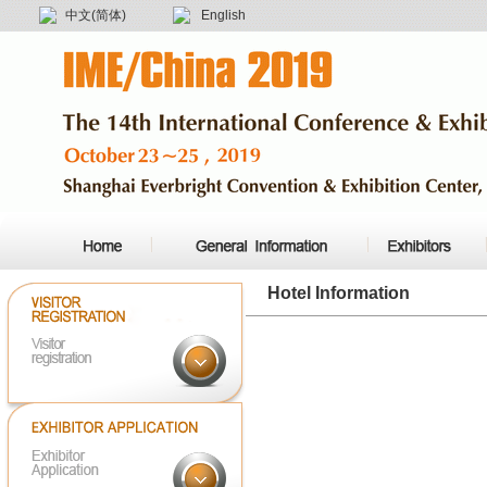
中文(简体)
English
Hotel Information