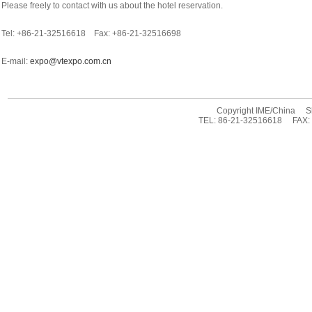
Please freely to contact with us about the hotel reservation.
Tel: +86-21-32516618 Fax: +86-21-32516698
E-mail:
expo@vtexpo.com.cn
Copyright IME/China Sha
TEL: 86-21-32516618 FAX: