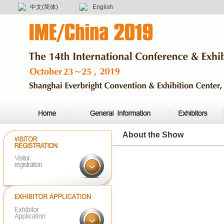
中文(简体)
English
About the Show