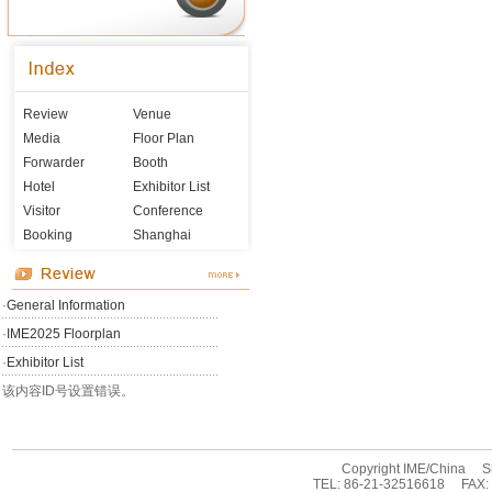
Review
Venue
Media
Floor Plan
Forwarder
Booth
Hotel
Exhibitor List
Visitor
Conference
Booking
Shanghai
·
General Information
·
IME2025 Floorplan
·
Exhibitor List
该内容ID号设置错误。
Copyright IME/China Sha
TEL: 86-21-32516618 FAX: